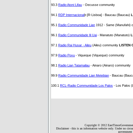
93.3
Radio Atoni Lifau
- Oecusse community
94.1
RDP Internacional
|r.[R-Lisboa] - Baucau (Baucau)
L
95.1
Radio Communidade Lian
1912 - Same (Manufahi) 
96.1
Radio Communidade Ili Uai
- Manatuto (Manatuto)
L
97.1
Radio Rai Husar - Aileu
(Aileu) community
LISTEN 
97.9
Radio Povu
- Viqueque (Viqueque) community
98.1
Radio Lian Tatamailau
- Ainaro (Ainaro) community
99.9
Radio Communidade Lian Metebian
- Baucau (Bauc
100.1
RCL-Radio Communidade Los Palos
- Los Palos 
Copyright © 2012 EastTimorGovernment.
Disclaimer - this is an information website only. Under no circ
government 