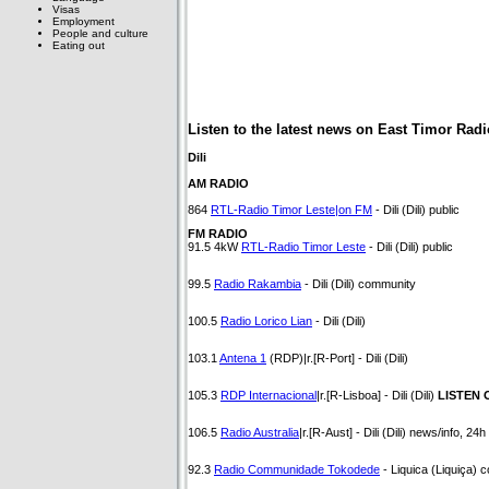
Visas
Employment
People and culture
Eating out
Listen to the latest news on East Timor Radi
Dili
AM RADIO
864
RTL-Radio Timor Leste|on FM
- Dili (Dili) public
FM RADIO
91.5 4kW
RTL-Radio Timor Leste
- Dili (Dili) public
99.5
Radio Rakambia
- Dili (Dili) community
100.5
Radio Lorico Lian
- Dili (Dili)
103.1
Antena 1
(RDP)|r.[R-Port] - Dili (Dili)
105.3
RDP Internacional
|r.[R-Lisboa] - Dili (Dili)
LISTEN 
106.5
Radio Australia
|r.[R-Aust] - Dili (Dili) news/info, 24
92.3
Radio Communidade Tokodede
- Liquica (Liquiça) 