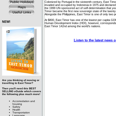
Colonized by Portugal in the sixteenth century, East Tim
invaded and occupied by Indonesia in 1975 and declared t
the 1999 UN-sponsored act of self-determination that year
Timor became the first new sovereign state of the twenty-
Alongside the Philippines, East Timor is one of only two 
At $800, East Timor has one of the lowest per capita GDP
NEW!
Human Development Index (HDI), however, corresponds
East Timor 142nd among the world's nations.
Listen to the latest news 
Are you thinking of moving or
travelling to East Timor?
Then you'll need this BEST
SELLING eGuide which covers
the following plus much more!
Accomodation and
housing
Safety
Health
Transportation
Language