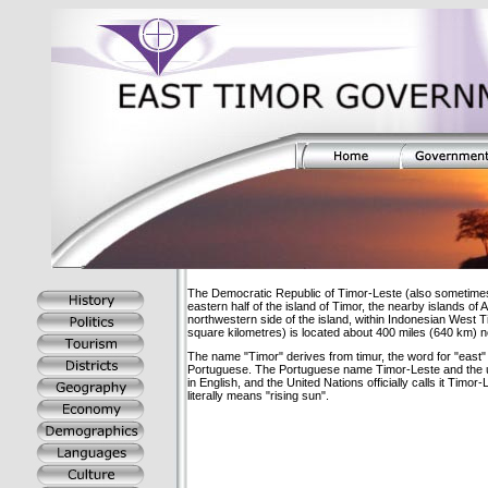
The Democratic Republic of Timor-Leste (also sometimes
eastern half of the island of Timor, the nearby islands 
northwestern side of the island, within Indonesian West 
square kilometres) is located about 400 miles (640 km) no
The name "Timor" derives from timur, the word for "east
Portuguese. The Portuguese name Timor-Leste and the u
in English, and the United Nations officially calls it Timor
literally means "rising sun".